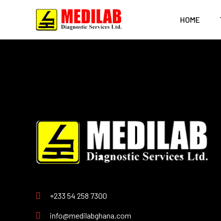
HOME
+233 54 258 7300
info@medilabghana.com