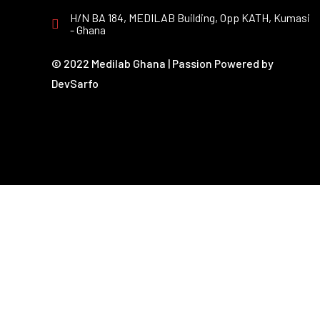
H/N BA 184, MEDILAB Building, Opp KATH, Kumasi
- Ghana
© 2022 Medilab Ghana | Passion Powered by
DevSarfo