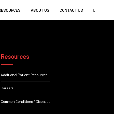
RESOURCES
ABOUT US
CONTACT US
Resources
Additional Patient Resources
Careers
Common Conditions / Diseases