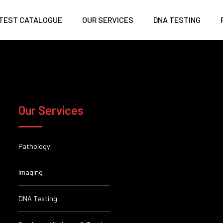
TEST CATALOGUE
OUR SERVICES
DNA TESTING
Our Services
Pathology
Imaging
DNA Testing