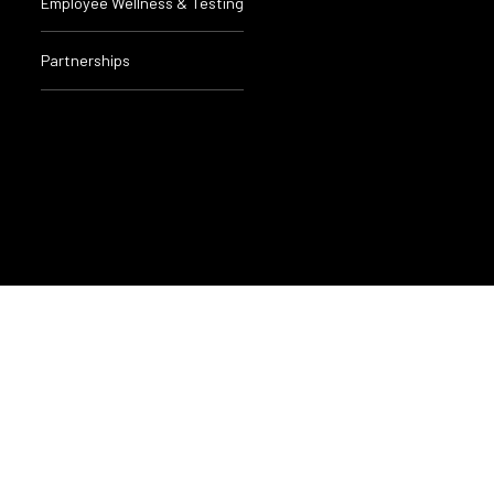
Employee Wellness & Testing
Partnerships