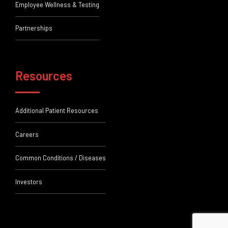
Employee Wellness & Testing
Partnerships
Resources
Additional Patient Resources
Careers
Common Conditions / Diseases
Investors