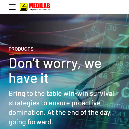
PRODUCTS
Don’t worry, we
have it
Bring to the table win-win survival
strategies to ensure proactive
domination. At the end of the day,
going forward.