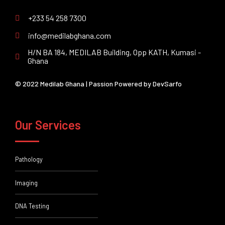
+233 54 258 7300
info@medilabghana.com
H/N BA 184, MEDILAB Building, Opp KATH, Kumasi -
Ghana
© 2022 Medilab Ghana | Passion Powered by
DevSarfo
Our Services
Pathology
Imaging
DNA Testing